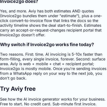
Invoice2go does?
Yes, and more. Aviy has both estimates AND quotes
(Invoice2go bundles them under "estimate"), plus a one-
click convert-to-invoice flow that links the docs so the
activity timeline shows the deal start-to-finish. Estimates
carry an accept-or-request-changes recipient portal that
Invoice2go doesn't offer.
Why switch if Invoice2go works fine today?
Two reasons. First: time. AI invoicing is 5-10x faster than
form-filling, every single invoice, forever. Second: surface
area. Aviy is web + mobile + chat + recipient portal;
Invoice2go is mostly mobile. Once you're sending invoices
from a WhatsApp reply on your way to the next job, you
don't go back.
Try Aviy free
See how the AI invoice generator works for your business.
Free to start. No credit card. Sub-minute first invoice.