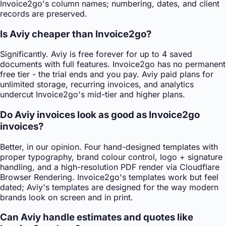
Invoice2go's column names; numbering, dates, and client
records are preserved.
Is Aviy cheaper than Invoice2go?
Significantly. Aviy is free forever for up to 4 saved
documents with full features. Invoice2go has no permanent
free tier - the trial ends and you pay. Aviy paid plans for
unlimited storage, recurring invoices, and analytics
undercut Invoice2go's mid-tier and higher plans.
Do Aviy invoices look as good as Invoice2go
invoices?
Better, in our opinion. Four hand-designed templates with
proper typography, brand colour control, logo + signature
handling, and a high-resolution PDF render via Cloudflare
Browser Rendering. Invoice2go's templates work but feel
dated; Aviy's templates are designed for the way modern
brands look on screen and in print.
Can Aviy handle estimates and quotes like