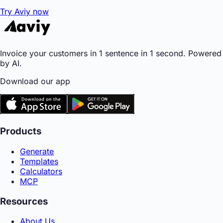
Try Aviy now
Invoice your customers in 1 sentence in 1 second. Powered
by AI.
Download our app
Products
Generate
Templates
Calculators
MCP
Resources
About Us