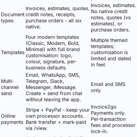
Invoices, estimates.
Invoices, estimates, quotes,
No native credit
Document
credit notes, receipts,
notes, quotes (vs
types
purchase orders - all six
estimates), or
native.
purchase orders.
Four modern templates
Multiple themed
(Classic, Modern, Bold,
templates;
Minimal) with full brand
Templates
customisation is
customisation: logo,
limited and dated
colour, signature, per-
in feel.
business defaults.
Email, WhatsApp, SMS,
Multi-
Telegram, Slack,
Email and SMS
channel
Messenger, iMessage.
only.
send
Create + send from chat
without leaving the app.
Invoice2go
Stripe + PayPal - keep your
Payments only.
Online
own processor accounts.
Per-transaction
payments
Bank transfer + mark-paid
fees and processor
via /view.
lock-in.