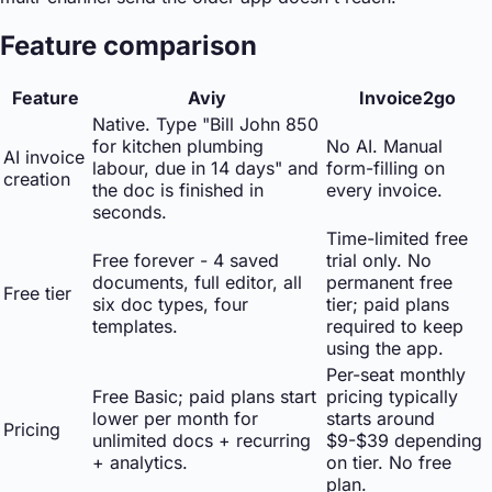
Feature comparison
Feature
Aviy
Invoice2go
Native. Type "Bill John 850
for kitchen plumbing
No AI. Manual
AI invoice
labour, due in 14 days" and
form-filling on
creation
the doc is finished in
every invoice.
seconds.
Time-limited free
Free forever - 4 saved
trial only. No
documents, full editor, all
permanent free
Free tier
six doc types, four
tier; paid plans
templates.
required to keep
using the app.
Per-seat monthly
Free Basic; paid plans start
pricing typically
lower per month for
starts around
Pricing
unlimited docs + recurring
$9-$39 depending
+ analytics.
on tier. No free
plan.