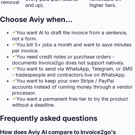
removal
and up).
higher tiers.
Choose Aviy when…
You want AI to draft the invoice from a sentence,
not a form.
You bill 5+ jobs a month and want to save minutes
per invoice.
You need credit notes or purchase orders -
documents Invoice2go does not support natively.
You want to send via WhatsApp, Telegram, or SMS
- tradespeople and contractors live on WhatsApp.
You want to keep your own Stripe / PayPal
accounts instead of running money through a vendor
processor.
You want a permanent free tier to try the product
without a deadline.
Frequently asked questions
How does Aviy AI compare to Invoice2go's