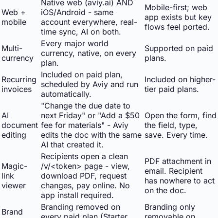
Native web (aviy.ai) AND
Mobile-first; web
Web +
iOS/Android - same
app exists but key
mobile
account everywhere, real-
flows feel ported.
time sync, AI on both.
Every major world
Multi-
Supported on paid
currency, native, on every
currency
plans.
plan.
Included on paid plan,
Recurring
Included on higher-
scheduled by Aviy and run
invoices
tier paid plans.
automatically.
"Change the due date to
AI
next Friday" or "Add a $50
Open the form, find
document
fee for materials" - Aviy
the field, type,
editing
edits the doc with the same
save. Every time.
AI that created it.
Recipients open a clean
PDF attachment in
Magic-
/v/<token> page - view,
email. Recipient
link
download PDF, request
has nowhere to act
viewer
changes, pay online. No
on the doc.
app install required.
Branding removed on
Branding only
Brand
every paid plan (Starter
removable on