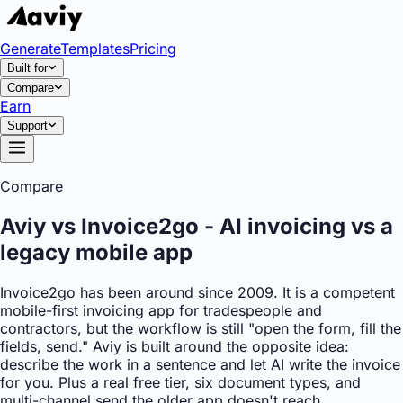
Generate
Templates
Pricing
Built for
Compare
Earn
Support
Compare
Aviy vs Invoice2go - AI invoicing vs a
legacy mobile app
Invoice2go has been around since 2009. It is a competent
mobile-first invoicing app for tradespeople and
contractors, but the workflow is still "open the form, fill the
fields, send." Aviy is built around the opposite idea:
describe the work in a sentence and let AI write the invoice
for you. Plus a real free tier, six document types, and
multi-channel send the older app doesn't reach.