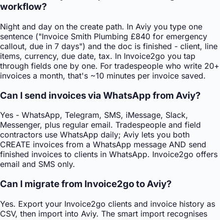
workflow?
Night and day on the create path. In Aviy you type one
sentence ("Invoice Smith Plumbing £840 for emergency
callout, due in 7 days") and the doc is finished - client, line
items, currency, due date, tax. In Invoice2go you tap
through fields one by one. For tradespeople who write 20+
invoices a month, that's ~10 minutes per invoice saved.
Can I send invoices via WhatsApp from Aviy?
Yes - WhatsApp, Telegram, SMS, iMessage, Slack,
Messenger, plus regular email. Tradespeople and field
contractors use WhatsApp daily; Aviy lets you both
CREATE invoices from a WhatsApp message AND send
finished invoices to clients in WhatsApp. Invoice2go offers
email and SMS only.
Can I migrate from Invoice2go to Aviy?
Yes. Export your Invoice2go clients and invoice history as
CSV, then import into Aviy. The smart import recognises