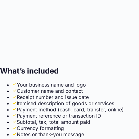
What’s included
Your business name and logo
Customer name and contact
Receipt number and issue date
Itemised description of goods or services
Payment method (cash, card, transfer, online)
Payment reference or transaction ID
Subtotal, tax, total amount paid
Currency formatting
Notes or thank-you message