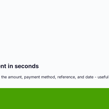
ent in seconds
 the amount, payment method, reference, and date - useful f