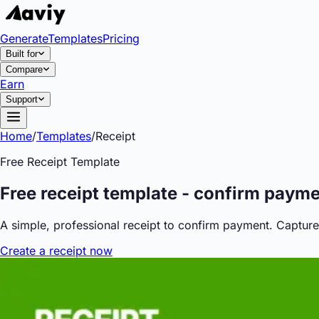
Generate
Templates
Pricing
Built for
Compare
Earn
Support
Home
/
Templates
/
Receipt
Free
Receipt
Template
Free receipt template - confirm paym
A simple, professional receipt to confirm payment. Capture
Create
a
receipt
now