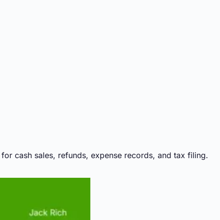
or cash sales, refunds, expense records, and tax filing.